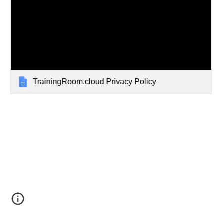
TrainingRoom.cloud Privacy Policy