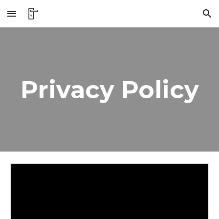
Skip to main content
Skip to navigation
Privacy Policy