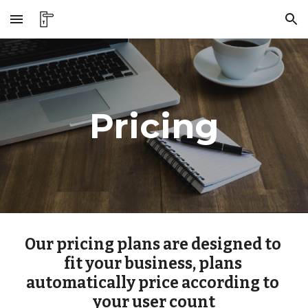
Skip to main content
Skip to navigation
Pricing
Our pricing plans are designed to 
fit your business, plans 
automatically price according to 
your user count